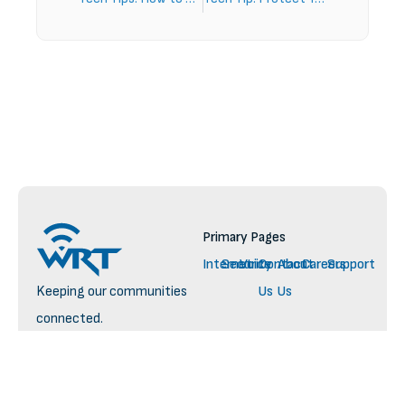
Primary Pages
Internet
Security
Voice
Contact
About
Careers
Support
Keeping our communities
Us
Us
connected.
— yesterday, today, and
tomorrow
© 2025 WRT. All rights reserved.