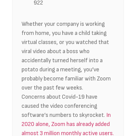
922
Whether your company is working
from home, you have a child taking
virtual classes, or you watched that
viral video about a boss who
accidentally turned herself into a
potato during a meeting, you’ve
probably become familiar with Zoom
over the past few weeks.
Concerns about Covid-19 have
caused the video conferencing
software’s numbers to skyrocket.
In
2020 alone, Zoom has already added
almost 3 million monthly active users.