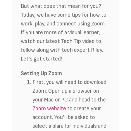
But what does that mean for you?
Today, we have some tips for how to
work, play, and connect using Zoom.
If you are more of a visual learner,
watch our latest Tech Tip video to
follow along with tech expert Riley.
Let’s get started!
Setting Up Zoom
First, you will need to download
Zoom. Open up a browser on
your Mac or PC and head to the
Zoom website
to create your
account. You’ll be asked to
select a plan: for individuals and