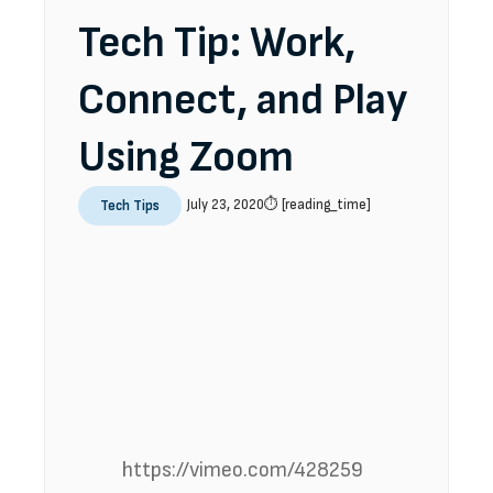
Tech Tip: Work,
Connect, and Play
Using Zoom
July 23, 2020
⏱️ [reading_time]
Tech Tips
https://vimeo.com/428259