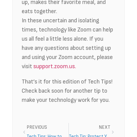
up, makes their favorite meal, and
eats together.
In these uncertain and isolating
times, technology like Zoom can help
us all feel a little less alone. If you
have any questions about setting up
and using your Zoom account, please
visit
support.zoom.us.
That’s it for this edition of Tech Tips!
Check back soon for another tip to
make your technology work for you.
PREVIOUS
NEXT
Tech Tips: How to Stream TV
Tech Tip: Protect Your Passwords