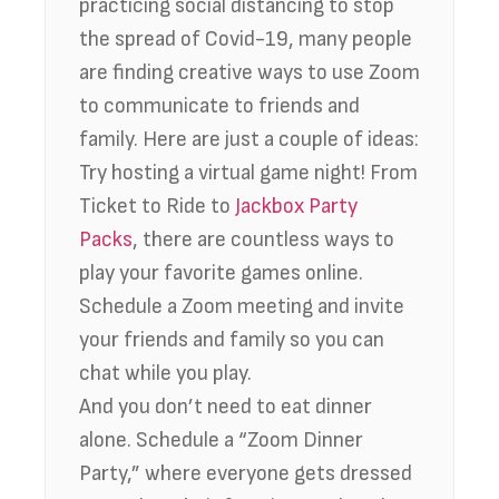
practicing social distancing to stop
the spread of Covid-19, many people
are finding creative ways to use Zoom
to communicate to friends and
family. Here are just a couple of ideas:
Try hosting a virtual game night! From
Ticket to Ride to
Jackbox Party
Packs
, there are countless ways to
play your favorite games online.
Schedule a Zoom meeting and invite
your friends and family so you can
chat while you play.
And you don’t need to eat dinner
alone. Schedule a “Zoom Dinner
Party,” where everyone gets dressed