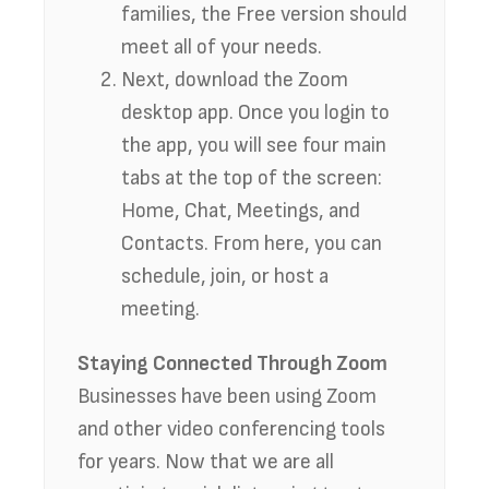
families, the Free version should
meet all of your needs.
Next, download the Zoom
desktop app. Once you login to
the app, you will see four main
tabs at the top of the screen:
Home, Chat, Meetings, and
Contacts. From here, you can
schedule, join, or host a
meeting.
Staying Connected Through Zoom
Businesses have been using Zoom
and other video conferencing tools
for years. Now that we are all